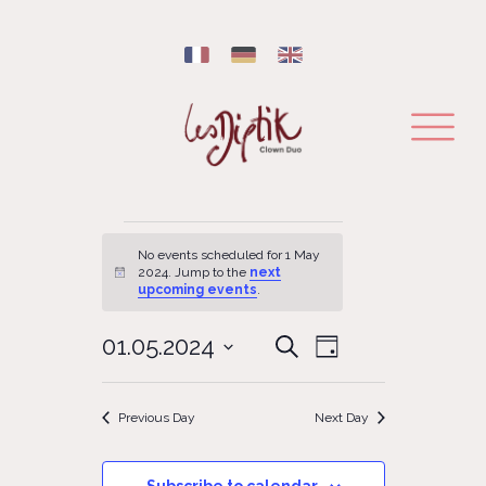
Events for 1 May 2024
No events scheduled for 1 May
2024. Jump to the
next
Notice
upcoming events
.
EVENT
01.05.2024
EVENTS
Search
Day
VIEWS
SEARCH
Select
NAVIGATION
date.
AND
Previous Day
Next Day
VIEWS